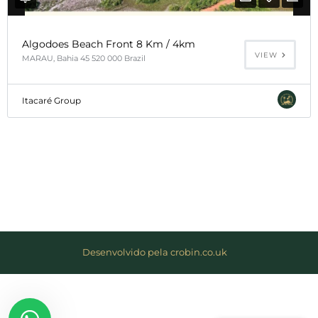
el
Algodoes Beach Front 8 Km / 4km
klink
VIEW
MARAU, Bahia 45 520 000 Brazil
el
Itacaré Group
klink
el
klink
el
klink
el
Desenvolvido pela crobin.co.uk
klink
el