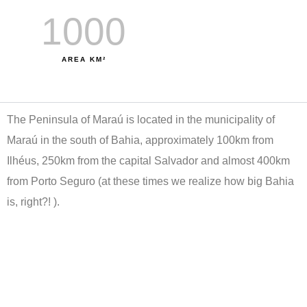
el
1000
klink
AREA KM²
el
klink
The Peninsula of Maraú is located in the municipality of
el
Maraú in the south of Bahia, approximately 100km from
klink
Ilhéus, 250km from the capital Salvador and almost 400km
el
from Porto Seguro (at these times we realize how big Bahia
is, right?! ).
klink
n
klink