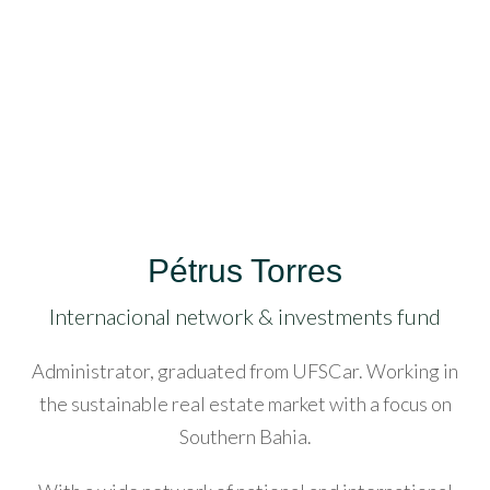
acklink
anel
acklink
anel
acklink
anel
Pétrus Torres
acklink
anel
Internacional network & investments fund
Log in
acklink
Administrator, graduated from UFSCar. Working in
Don't have an account?
Create
anel
the sustainable real estate market with a focus on
your account,
it takes less than
a minute.
Southern Bahia.
acklink
Username
anel