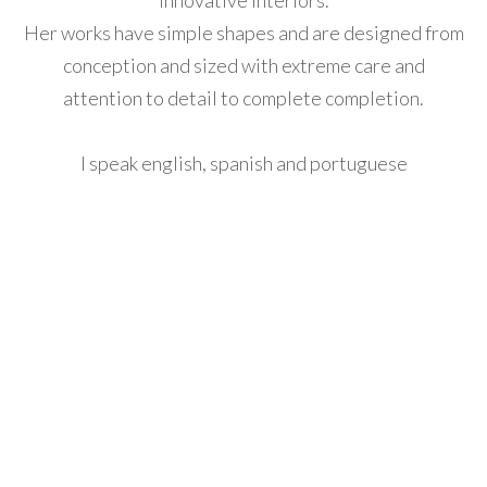
innovative interiors.
Her works have simple shapes and are designed from
acklink
conception and sized with extreme care and
anel
attention to detail to complete completion.
acklink
anel
I speak english, spanish and portuguese
acklink
anel
acklink
anel
acklink
anel
acklink