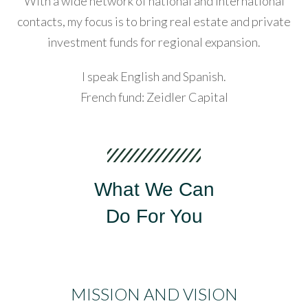
With a wide network of national and international
contacts, my focus is to bring real estate and private
acklink
investment funds for regional expansion.
Password
anel
I speak English and Spanish.
acklink
French fund: Zeidler Capital
LOGIN
acklink
anel
Lost your password?
acklink
What We Can
anel
Do For You
acklink
anel
acklink
MISSION AND VISION
anel