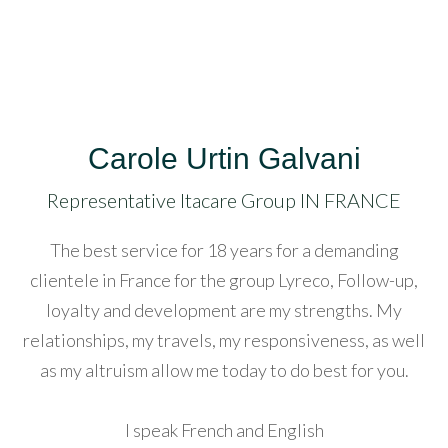
lluminati
acklink
acklink
anel
Carole Urtin Galvani
Representative Itacare Group IN FRANCE
acklink
The best service for 18 years for a demanding
acklink
clientele in France for the group Lyreco, Follow-up,
anel
loyalty and development are my strengths. My
acklink
relationships, my travels, my responsiveness, as well
as my altruism allow me today to do best for you.
asal
ku
I speak French and English