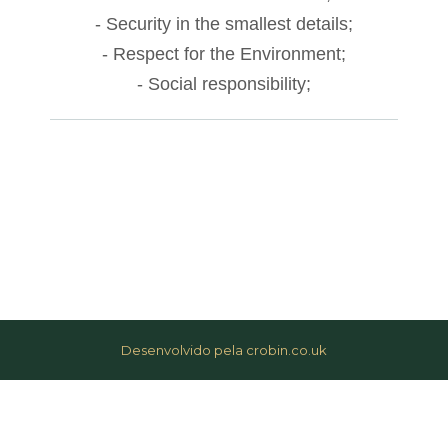
anel
- Security in the smallest details;
- Respect for the Environment;
acklink
- Social responsibility;
anel
acklink
anel
acklink
anel
acklink
anel
Desenvolvido pela crobin.co.uk
acklink
anel