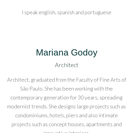
acklink
anel
I speak english, spanish and portuguese
acklink
anel
acklink
Mariana Godoy
anel
Architect
acklink
Architect, graduated from the Faculty of Fine Arts of
anel
São Paulo. She has been working with the
acklink
contemporary generation for 30 years, spreading
anel
modernist trends. She designs large projects such as
condominiums, hotels, piers and also intimate
acklink
projects such as concept houses, apartments and
anel