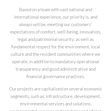
acklink
Based on a team with vast national and
anel
international experience, our priority is, and
acklink
always will be, meeting our customers’
anel
expectations of comfort, well-being, innovation,
legal and patrimonial security; as well as
acklink
fundamental respect for the environment, local
anel
culture and the resident communities where we
operate, in addition to mandatory operational
acklink
transparency and good administrative and
anel
financial governance practices.
acklink
Our projects are capitalized on several economic
anel
segments, such as: infrastructure, development,
acklink
environmental services and solutions,
anel