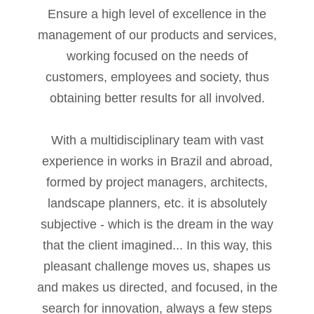
Ensure a high level of excellence in the
acklink
management of our products and services,
anel
working focused on the needs of
customers, employees and society, thus
acklink
obtaining better results for all involved.
anel
With a multidisciplinary team with vast
acklink
experience in works in Brazil and abroad,
anel
formed by project managers, architects,
acklink
landscape planners, etc. it is absolutely
anel
subjective - which is the dream in the way
that the client imagined... In this way, this
acklink
pleasant challenge moves us, shapes us
anel
and makes us directed, and focused, in the
search for innovation, always a few steps
acklink