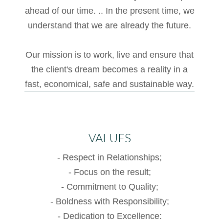
ahead of our time. .. In the present time, we
anel
understand that we are already the future.
acklink
anel
Our mission is to work, live and ensure that
the client's dream becomes a reality in a
acklink
fast, economical, safe and sustainable way.
atın
l
acklink
VALUES
anel
- Respect in Relationships;
acklink
- Focus on the result;
anel
- Commitment to Quality;
- Boldness with Responsibility;
acklink
- Dedication to Excellence;