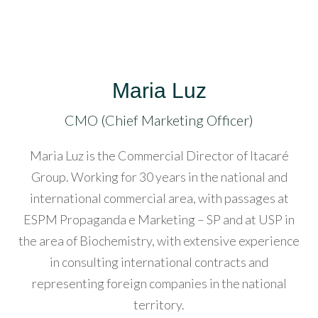
atın
l
acklink
Maria Luz
atın
l
CMO (Chief Marketing Officer)
acklink
Maria Luz is the Commercial Director of Itacaré
anel
Group. Working for 30 years in the national and
international commercial area, with passages at
acklink
ESPM Propaganda e Marketing – SP and at USP in
anel
the area of ​​Biochemistry, with extensive experience
in consulting international contracts and
acklink
representing foreign companies in the national
anel
territory.