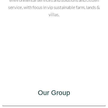
environmental services and solutions and citizen
service, with focus in vip sustainable farm, lands &
acklink
villas.
anel
acklink
anel
acklink
anel
acklink
anel
acklink
Our Group
anel
acklink