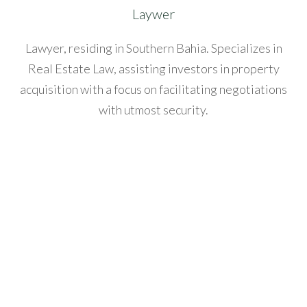
l
Laywer
acklink
Lawyer, residing in Southern Bahia. Specializes in
anel
Real Estate Law, assisting investors in property
acquisition with a focus on facilitating negotiations
acklink
with utmost security.
anel
acklink
anel
acklink
anel
acklink
anel