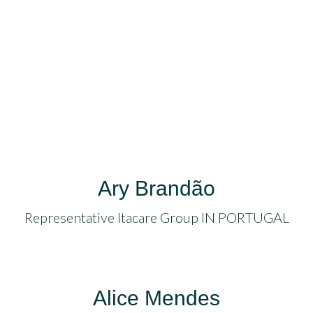
acklink
anel
acklink
acklink
uy
acklink
Ary Brandão
acklink
Representative Itacare Group IN PORTUGAL
acklink
acklink
Alice Mendes
atın