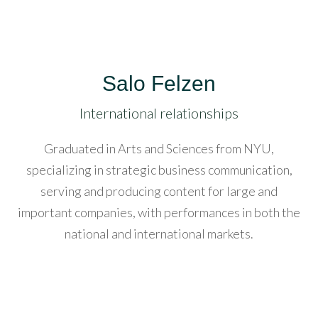
acklink
anel
acklink
Salo Felzen
anel
International relationships
acklink
anel
Graduated in Arts and Sciences from NYU,
specializing in strategic business communication,
asal
serving and producing content for large and
Oku
important companies, with performances in both the
national and international markets.
acklink
acklink
anel