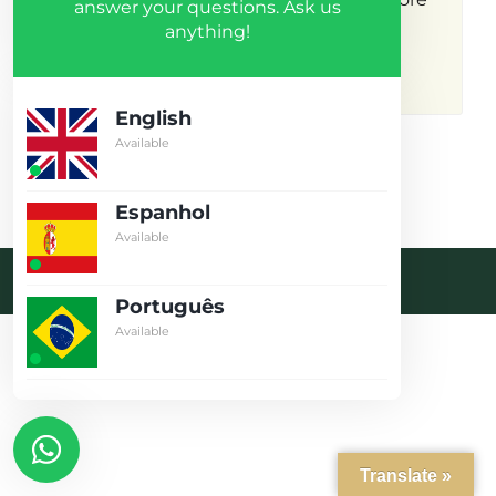
answer your questions. Ask us
anything!
results.
English
Available
Espanhol
Available
Desenvolvido pela crobin.co.uk
Português
Log in
Available
Don't have an account?
Create
your account,
it takes less than
a minute.
Username
Translate »