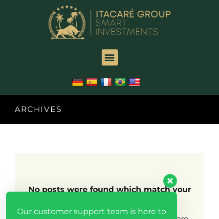
ARCHIVES
No posts were found which match your
search criteria.
Our customer support team is here to
Try broadening your search to find more