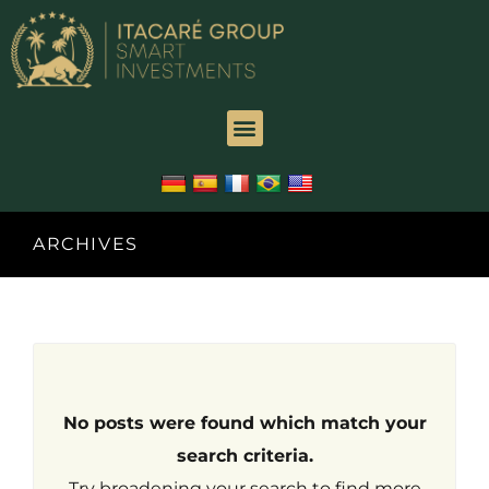
Hacklink
panel
Hacklink
panel
Backlink
paketleri
ARCHIVES
Hacklink
Hacklink
Hacklink
No posts were found which match your
Hacklink
search criteria.
Try broadening your search to find more