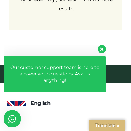
Hacklink
Our customer support team is here to
answer your questions. Ask us
results.
panel
anything!
Hacklink
panel
English
Available
Hacklink
panel
Espanhol
Available
Hacklink
Desenvolvido pela crobin.co.uk
panel
Log in
Português
Don't have an account?
Create
Available
Hacklink
your account,
it takes less than
a minute.
panel
Username
Hacklink
Translate »
panel