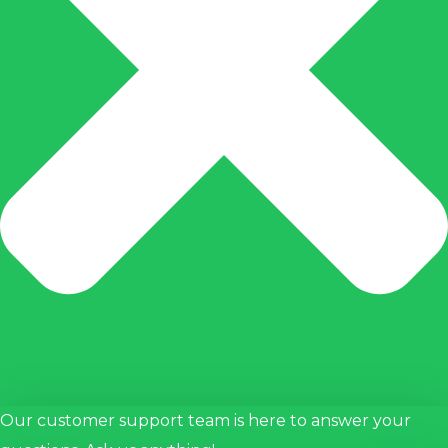
anel
acklink
anel
acklink
anel
acklink
anel
acklink
atın
l
acklink
Our customer support team is here to answer your