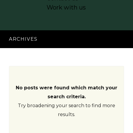
acklink
Work with us
anel
acklink
anel
ARCHIVES
acklink
anel
acklink
anel
No posts were found which match your
search criteria.
acklink
Try broadening your search to find more
anel
results.
acklink
anel