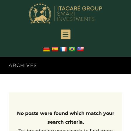
ARCHIVES
No posts were found which match your
search criteria.
Try broadening your search to find more