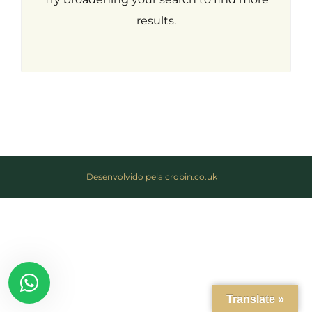
results.
Desenvolvido pela crobin.co.uk
Log in
Don't have an account?
Create
your account,
it takes less than
a minute.
Username
Translate »