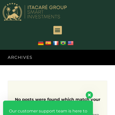
ARCHIVES
No posts were found which match your
search criteria.
Our customer support team is here to
Try broadening your search to find more