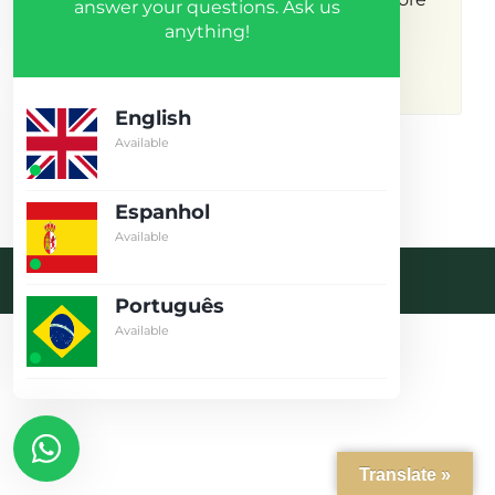
answer your questions. Ask us
anything!
results.
English
Available
Espanhol
Available
Desenvolvido pela crobin.co.uk
Português
Log in
Available
Don't have an account?
Create
your account,
it takes less than
a minute.
Username
Translate »