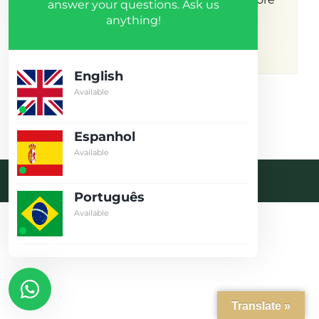
answer your questions. Ask us
anything!
results.
English
Available
Espanhol
Available
Desenvolvido pela crobin.co.uk
Português
Log in
Available
Don't have an account?
Create
your account,
it takes less than
a minute.
Username
Translate »