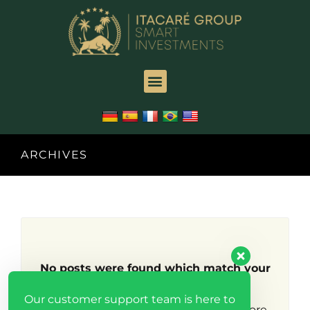
ARCHIVES
No posts were found which match your
search criteria.
Our customer support team is here to
Try broadening your search to find more