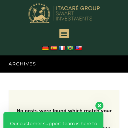
ARCHIVES
No posts were found which match your
search criteria.
Our customer support team is here to
Try broadening your search to find more