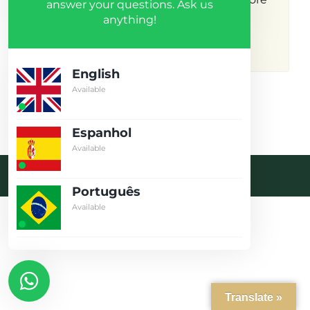
answer your questions. Ask us
anything!
results.
English
Available
Espanhol
Available
Desenvolvido pela crobin.co.uk
Português
Log in
Available
Don't have an account?
Create
your account,
it takes less than
a minute.
Username
Translate »