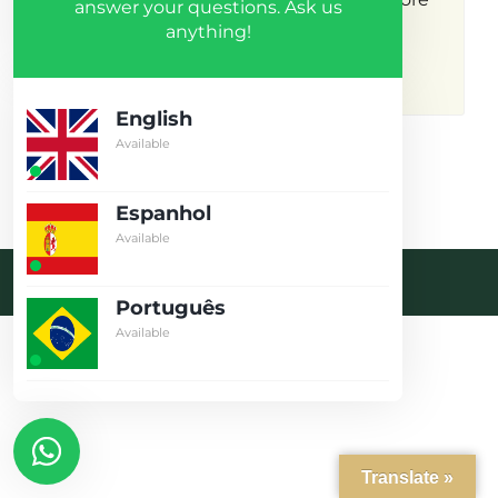
answer your questions. Ask us
anything!
results.
English
Available
Espanhol
Available
Desenvolvido pela crobin.co.uk
Português
Log in
Available
Don't have an account?
Create
your account,
it takes less than
a minute.
Username
Translate »