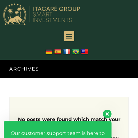
ARCHIVES
No posts were found which match your
search criteria.
Our customer support team is here to
Try broadening your search to find more