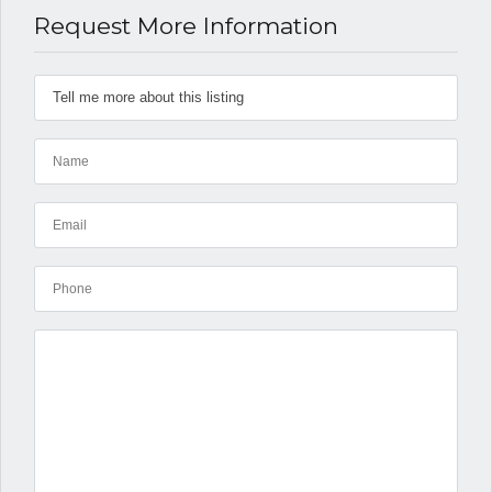
Request More Information
Log in
Don't have an account?
Create
your account,
it takes less than
a minute.
Username
Password
LOGIN