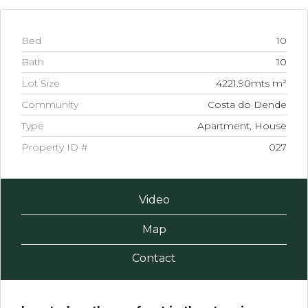
Bed
10
Bath
10
Lot Size
4221.90mts m²
Community
Costa do Dende
Type
Apartment, House
Property ID #
027
Video
Map
Contact