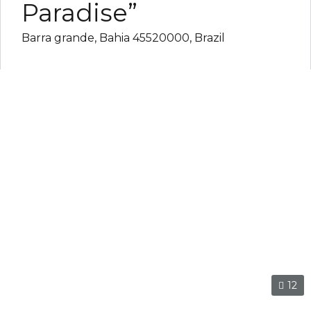
Paradise”
Barra grande, Bahia 45520000, Brazil
12