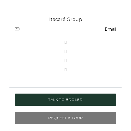
Itacaré Group
Email
TALK TO BROKER
REQUEST A TOUR