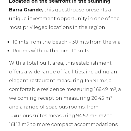
Located on the seafront in the stunning
Barra Grande,
this guesthouse presents a
unique investment opportunity in one of the
most privileged locations in the region.
10 mts from the beach – 30 mts from the vila.
Rooms with bathroom -10 suits
With a total built area, this establishment
offers a wide range of facilities, including an
elegant restaurant measuring 144.91 m2, a
comfortable residence measuring 166.49 m², a
welcoming reception measuring 20.45 m²
and a range of spacious rooms, from
luxurious suites measuring 94.57 m². m2 to
161.13 m2 to more compact accommodations.