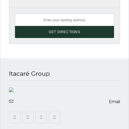
Itacaré Group
Email