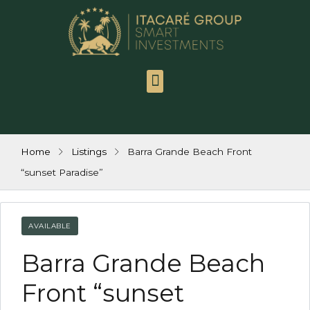
Itacaré Group
Contact us
Work with us
Home
Listings
Barra Grande Beach Front
“sunset Paradise”
AVAILABLE
Barra Grande Beach
Front “sunset