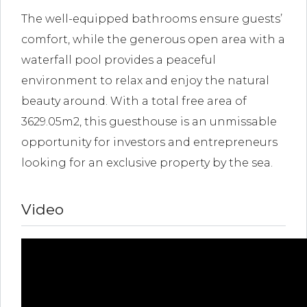
The well-equipped bathrooms ensure guests’
comfort, while the generous open area with a
waterfall pool provides a peaceful
environment to relax and enjoy the natural
beauty around. With a total free area of
3629.05m2, this guesthouse is an unmissable
opportunity for investors and entrepreneurs
looking for an exclusive property by the sea.
Video