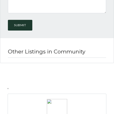
Lost your password?
Other Listings in Community
'