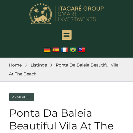
ink
l
ink
l
ink
leri
Home
Listings
Ponta Da Baleia Beautiful Vila
At The Beach
ink
ink
AVAILABLE
ink
Ponta Da Baleia
ink
Beautiful Vila At The