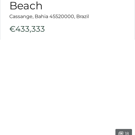
ink
Beach
l
Cassange, Bahia 45520000, Brazil
ink
€433,333
l
ink
l
ink
l
ink
l
ink
l
18