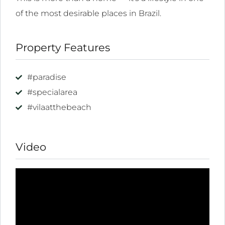
ink
of the most desirable places in Brazil.
l
Property Features
ink
l
#paradise
ink
#specialarea
l
#vilaatthebeach
ink
l
Video
inati
ink
ink