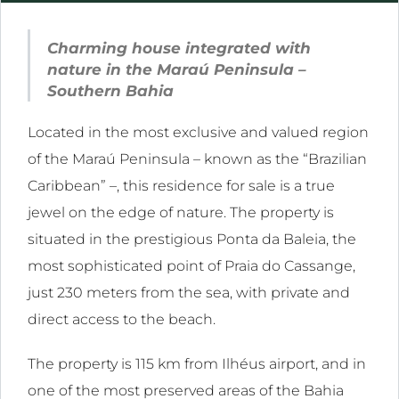
l
Charming house integrated with
ink
nature in the Maraú Peninsula –
l
Southern Bahia
Located in the most exclusive and valued region
ink
of the Maraú Peninsula – known as the “Brazilian
l
Caribbean” –, this residence for sale is a true
ink
jewel on the edge of nature. The property is
l
situated in the prestigious Ponta da Baleia, the
most sophisticated point of Praia do Cassange,
ink
just 230 meters from the sea, with private and
direct access to the beach.
The property is 115 km from Ilhéus airport, and in
ink
one of the most preserved areas of the Bahia