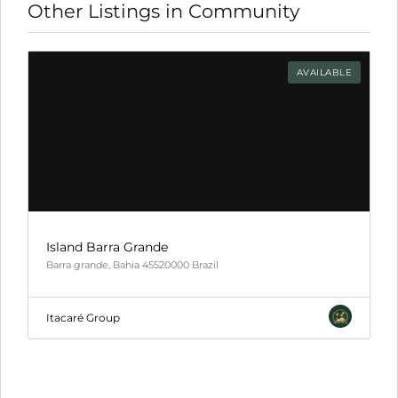
Other Listings in Community
l
ink
AVAILABLE
l
ink
l
ink
l
Island Barra Grande
Barra grande, Bahia 45520000 Brazil
ink
l
Itacaré Group
ink
ink