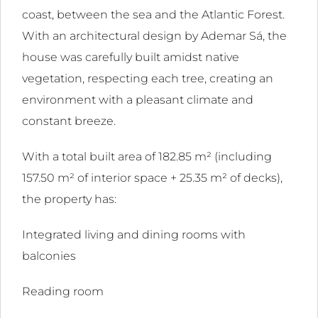
coast, between the sea and the Atlantic Forest.
With an architectural design by Ademar Sá, the
house was carefully built amidst native
ink
vegetation, respecting each tree, creating an
l
environment with a pleasant climate and
ink
constant breeze.
l
With a total built area of ​​182.85 m² (including
ink
157.50 m² of interior space + 25.35 m² of decks),
l
the property has:
ink
Integrated living and dining rooms with
l
balconies
ink
Reading room
l