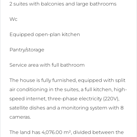
2 suites with balconies and large bathrooms
ink
Wc
l
Equipped open-plan kitchen
ink
l
Pantry/storage
ink
Service area with full bathroom
l
The house is fully furnished, equipped with split
ink
air conditioning in the suites, a full kitchen, high-
l
speed internet, three-phase electricity (220V),
satellite dishes and a monitoring system with 8
ink
cameras.
l
The land has 4,076.00 m², divided between the
ink