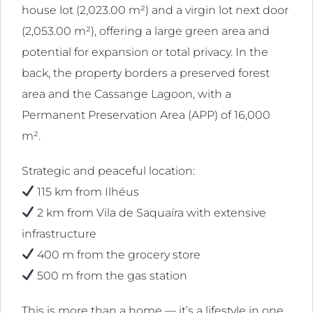
house lot (2,023.00 m²) and a virgin lot next door
l
(2,053.00 m²), offering a large green area and
ink
potential for expansion or total privacy. In the
l
back, the property borders a preserved forest
area and the Cassange Lagoon, with a
ink
Permanent Preservation Area (APP) of 16,000
l
m².
ink
Strategic and peaceful location:
l
115 km from Ilhéus
2 km from Vila de Saquaíra with extensive
ink
infrastructure
l
400 m from the grocery store
ink
500 m from the gas station
l
This is more than a home — it’s a lifestyle in one