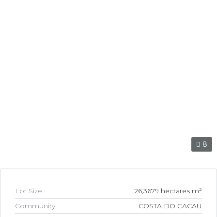
link
l
link
l
link
l
link
l
8
link
l
Lot Size
26,3679 hectares m²
link
Community
COSTA DO CACAU
l