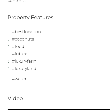
content .
Property Features
link
l
#bestlocation
#coconuts
link
#food
l
#future
link
#luxuryfarm
l
#luxuryland
#water
link
l
Video
link
l