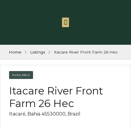
link
l
link
Itacaré Group
Contact us
Work with us
l
link
Home
Listings
Itacare River Front Farm 26 Hec
tleri
link
AVAILABLE
Itacare River Front
link
Farm 26 Hec
link
Itacaré, Bahia 45530000, Brazil
link