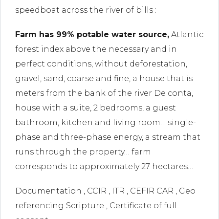
l
speedboat across the river of bills :
link
Farm has 99% potable water source,
Atlantic
l
forest index above the necessary and in
perfect conditions, without deforestation,
link
gravel, sand, coarse and fine, a house that is
l
meters from the bank of the river De conta,
house with a suite, 2 bedrooms, a guest
link
bathroom, kitchen and living room… single-
l
phase and three-phase energy, a stream that
link
runs through the property… farm
corresponds to approximately 27 hectares…
Documentation , CCIR , ITR , CEFIR CAR , Geo
link
referencing Scripture , Certificate of full